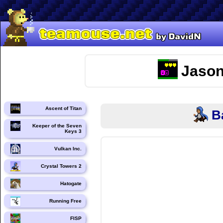
Jason
Ascent of Titan
B
Keeper of the Seven
Keys 3
Vulkan Inc.
Crystal Towers 2
Hatogate
Running Free
FISP