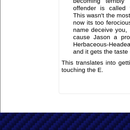
becoming terribly
offender is called
This wasn't the most 
now its too ferocious
name deceive you, it
cause Jason a prob
Herbaceous-Headeat
and it gets the taste 
This translates into get
touching the E.