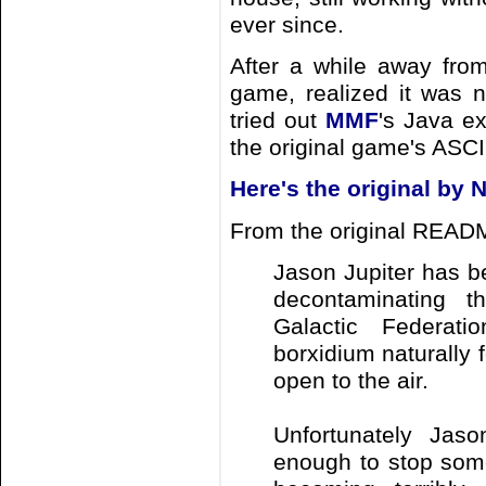
ever since.
After a while away fr
game, realized it was 
tried out
MMF
's Java ex
the original game's ASCII
Here's the original by N
From the original READM
Jason Jupiter has b
decontaminating t
Galactic Federati
borxidium naturally
open to the air.
Unfortunately Jaso
enough to stop some