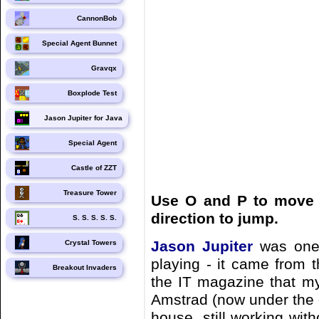
CannonBob
Special Agent Bunnet
Gravqx
Boxplode Test
Jason Jupiter for Java
Special Agent
Castle of ZZT
Treasure Tower
Use O and P to move l
direction to jump.
S. S. S. S. S.
Jason Jupiter
was one 
Crystal Towers
playing - it came from 
Breakout Invaders
the IT magazine that my
Amstrad (now under the 
house, still working wit